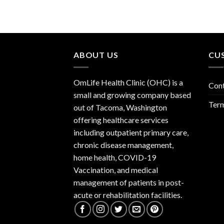
ABOUT US
CU
OmLife Health Clinic (OHC) is a
Con
small and growing company based
Term
out of Tacoma, Washington
offering healthcare services
including outpatient primary care,
chronic disease management,
home health, COVID-19
Vaccination, and medical
management of patients in post-
acute or rehabilitation facilities.