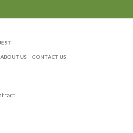
UEST
ABOUT US
CONTACT US
tract