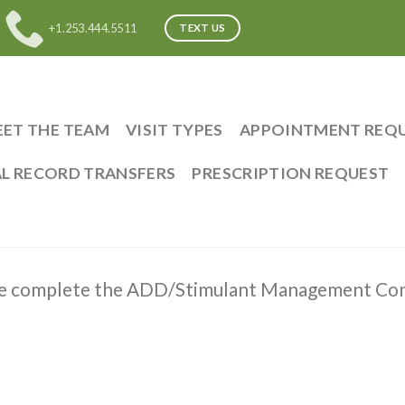
+1.253.444.5511
TEXT US
ET THE TEAM
VISIT TYPES
APPOINTMENT REQ
L RECORD TRANSFERS
PRESCRIPTION REQUEST
se complete the ADD/Stimulant Management Con