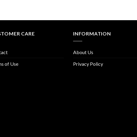
STOMER CARE
INFORMATION
tact
About Us
s of Use
Privacy Policy