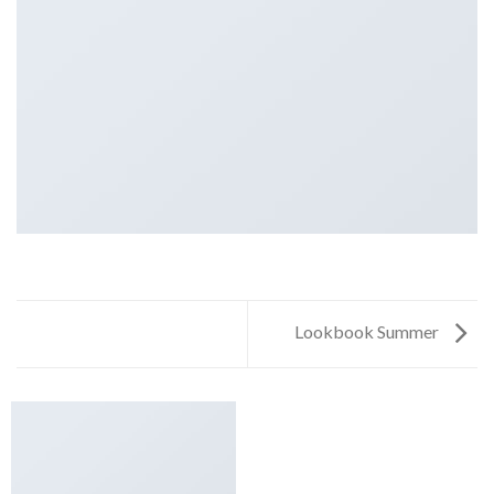
Lookbook Summer