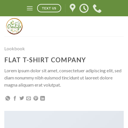
Skip
TEXT US
to
content
Lookbook
FLAT T-SHIRT COMPANY
Lorem ipsum dolor sit amet, consectetuer adipiscing elit, sed
diam nonummy nibh euismod tincidunt ut laoreet dolore
magna aliquam erat volutpat.