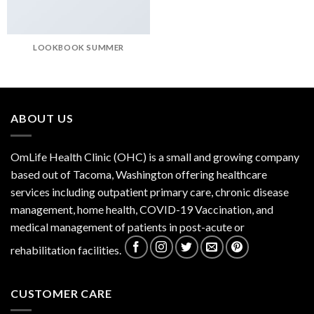
LOOKBOOK SUMMER
ABOUT US
OmLife Health Clinic (OHC) is a small and growing company
based out of Tacoma, Washington offering healthcare
services including outpatient primary care, chronic disease
management, home health, COVID-19 Vaccination, and
medical management of patients in post-acute or
rehabilitation facilities.
CUSTOMER CARE