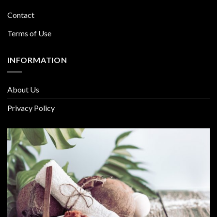
Contact
Terms of Use
INFORMATION
About Us
Privacy Policy