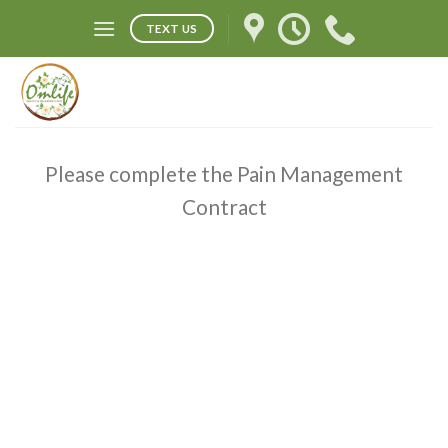
Skip
TEXT US
to
content
Please complete the Pain Management
Contract