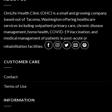
OmLife Health Clinic (OHC) is a small and growing company
based out of Tacoma, Washington offering healthcare
services including outpatient primary care, chronic disease
management, home health, COVID-19 Vaccination, and
medical management of patients in post-acute or
rehabilitation facilities.
CUSTOMER CARE
Contact
Terms of Use
INFORMATION