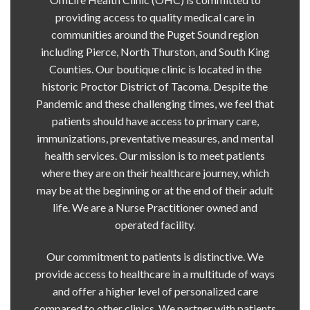
providing access to quality medical care in
communities around the Puget Sound region
including Pierce, North Thurston, and South King
Counties. Our boutique clinic is located in the
historic Proctor District of Tacoma. Despite the
Pandemic and these challenging times, we feel that
patients should have access to primary care,
immunizations, preventative measures, and mental
health services. Our mission is to meet patients
where they are on their healthcare journey, which
may be at the beginning or at the end of their adult
life. We are a Nurse Practitioner owned and
operated facility.
Our commitment to patients is distinctive. We
provide access to healthcare in a multitude of ways
and offer a higher level of personalized care
compared to other clinics. We partner with patients