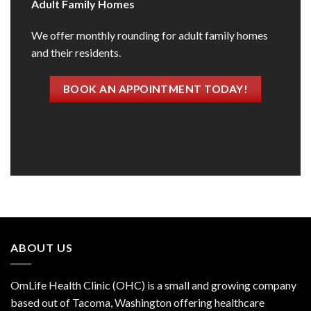
Adult Family Homes
We offer monthly rounding for adult family homes
and their residents.
BOOK AN APPOINTMENT TODAY!
ABOUT US
OmLife Health Clinic (OHC) is a small and growing company
based out of Tacoma, Washington offering healthcare