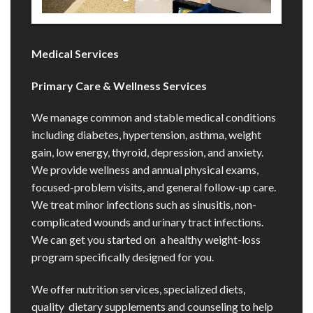
Medical Services
Primary Care & Wellness Services
We manage common and stable medical conditions
including diabetes, hypertension, asthma, weight
gain, low energy, thyroid, depression, and anxiety.
We provide wellness and annual physical exams,
focused-problem visits, and general follow-up care.
We treat minor infections such as sinusitis, non-
complicated wounds and urinary tract infections.
We can get you started on a healthy weight-loss
program specifically designed for you.
We offer nutrition services, specialized diets,
quality dietary supplements and counseling to help