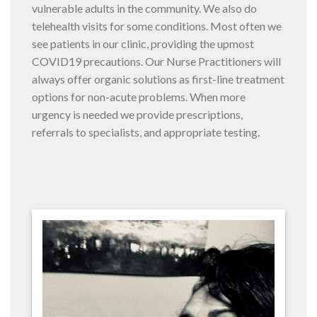
vulnerable adults in the community. We also do
telehealth visits for some conditions. Most often we
see patients in our clinic, providing the upmost
COVID19 precautions. Our Nurse Practitioners will
always offer organic solutions as first-line treatment
options for non-acute problems. When more
urgency is needed we provide prescriptions,
referrals to specialists, and appropriate testing.