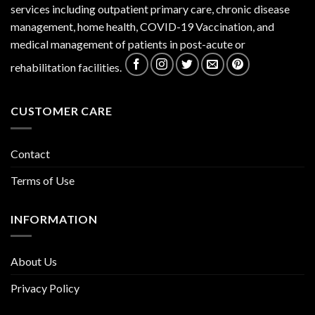
services including outpatient primary care, chronic disease
management, home health, COVID-19 Vaccination, and
medical management of patients in post-acute or
rehabilitation facilities.
CUSTOMER CARE
Contact
Terms of Use
INFORMATION
About Us
Privacy Policy