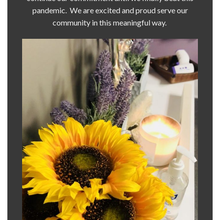
pandemic. We are excited and proud serve our
community in this meaningful way.