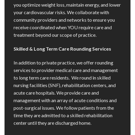
you optimize weight loss, maintain energy, and lower
your cardiovascular risks. We collaborate with
community providers and networks to ensure you
receive coordinated when YOU require care and
treatment beyond our scope of practice.
Skilled & Long Term Care Rounding Services
In addition to private practice, we offer rounding
services to provider medical care and management
to long term care residents. We round in skilled
nursing facilities (SNF), rehabilitation centers, and
acute care hospitals. We provide care and
management with an array of acute conditions and
post-surgical issues. We follow patients from the
time they are admitted to a skilled rehabilitation
center until they are discharged home.