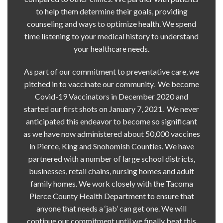
to help them determine their goals, providing
counseling and ways to optimize health. We spend
time listening to your medical history to understand
your healthcare needs.
As part of our commitment to preventative care, we
pitched in to vaccinate our community. We become
Covid-19 Vaccinators in December 2020 and
started our first shots on January 7, 2021. We never
anticipated this endeavor to become so significant
as we have now administered about 50,000 vaccines
in Pierce, King and Snohomish Counties. We have
partnered with a number of large school districts,
businesses, retail chains, nursing homes and adult
family homes. We work closely with the Tacoma
Pierce County Health Department to ensure that
anyone that needs a ‘jab’ can get one. We will
continue our commitment until we finally beat this