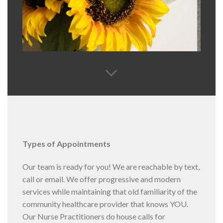
Types of Appointments
Our team is ready for you! We are reachable by text,
call or email. We offer progressive and modern
services while maintaining that old familiarity of the
community healthcare provider that knows YOU.
Our Nurse Practitioners do house calls for