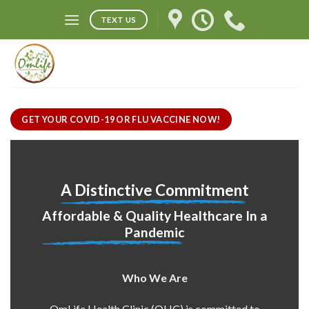
Skip
TEXT US
to
content
GET YOUR COVID-19 OR FLU VACCINE NOW!
A Distinctive Commitment
Affordable & Quality Healthcare In a
Pandemic
Who We Are
OmLife Health Clinic (OHC) is committed to