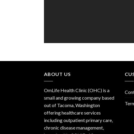
ABOUT US
CU
OmLife Health Clinic (OHC) is a
Con
small and growing company based
Term
out of Tacoma, Washington
offering healthcare services
including outpatient primary care,
chronic disease management,