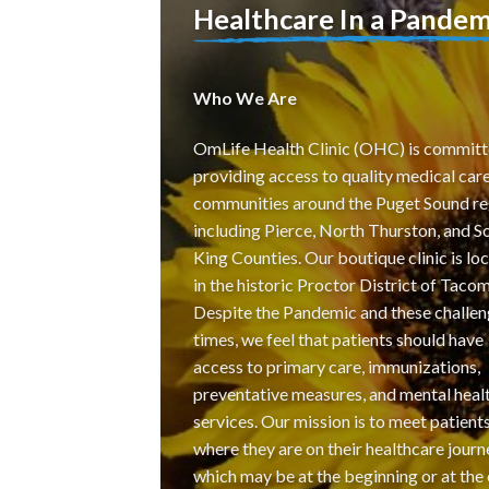
Healthcare In a Pandem
Who We Are
OmLife Health Clinic (OHC) is committ
providing access to quality medical care
communities around the Puget Sound re
including Pierce, North Thurston, and S
King Counties. Our boutique clinic is lo
in the historic Proctor District of Tacom
Despite the Pandemic and these challen
times, we feel that patients should have
access to primary care, immunizations,
preventative measures, and mental heal
services. Our mission is to meet patient
where they are on their healthcare journ
which may be at the beginning or at the