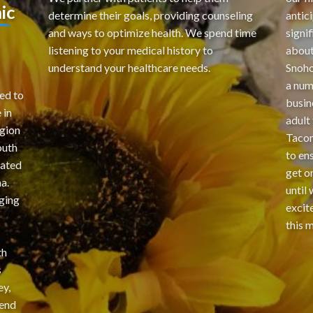
ic
determine their goals, providing counseling
antic
and ways to optimize health. We spend time
signi
listening to your medical history to
about
understand your healthcare needs.
Snoho
a num
ed to
busin
 in
adult
gion
Tacom
outh
to en
cated
get o
a.
until
ging
excit
this 
th
s
ey,
 end