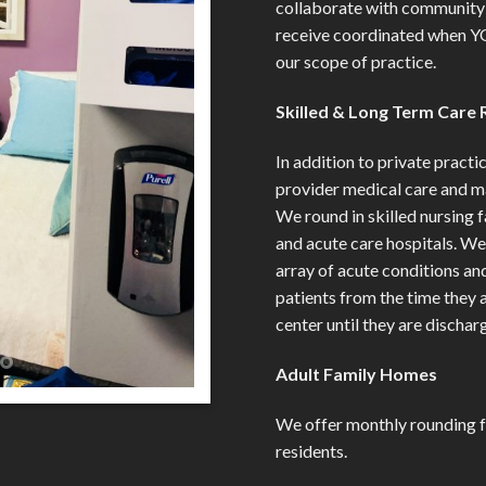
collaborate with community 
receive coordinated when Y
our scope of practice.
Skilled & Long Term Care 
In addition to private practi
provider medical care and m
We round in skilled nursing fa
and acute care hospitals. W
array of acute conditions an
patients from the time they a
center until they are discha
Adult Family Homes
We offer monthly rounding f
residents.