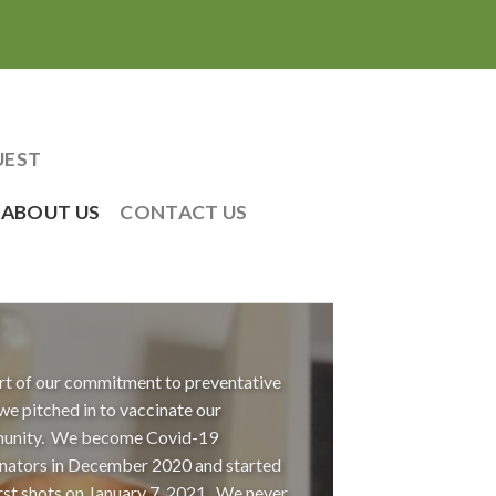
UEST
ABOUT US
CONTACT US
rt of our commitment to preventative
 we pitched in to vaccinate our
unity. We become Covid-19
nators in December 2020 and started
irst shots on January 7, 2021. We never