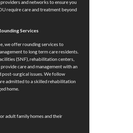
providers and networks to ensure you
OU require care and treatment beyond
Rounding Services
ce, we offer rounding services to
anagement to long term care residents.
cilities (SNF), rehabilitation centers,
e provide care and management with an
d post-surgical issues. We follow
re admitted to a skilled rehabilitation
rged home.
or adult family homes and their