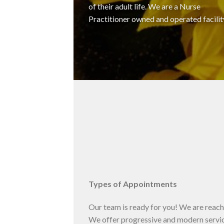
of their adult life. We are a Nurse
Practitioner owned and operated facilit
Types of Appointments
Our team is ready for you! We are reacha
We offer progressive and modern servic