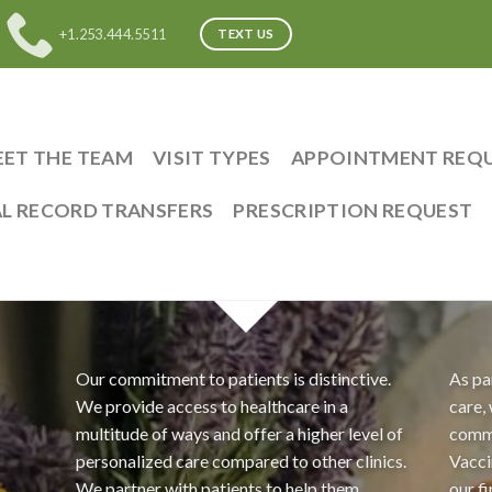
+1.253.444.5511
TEXT US
ET THE TEAM
VISIT TYPES
APPOINTMENT REQ
L RECORD TRANSFERS
PRESCRIPTION REQUEST
Our commitment to patients is distinctive.
As pa
We provide access to healthcare in a
care,
multitude of ways and offer a higher level of
comm
personalized care compared to other clinics.
Vacci
We partner with patients to help them
our f