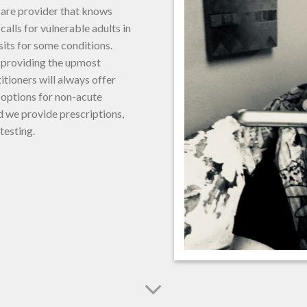
care provider that knows
alls for vulnerable adults in
sits for some conditions.
, providing the upmost
ioners will always offer
t options for non-acute
 we provide prescriptions,
 testing.