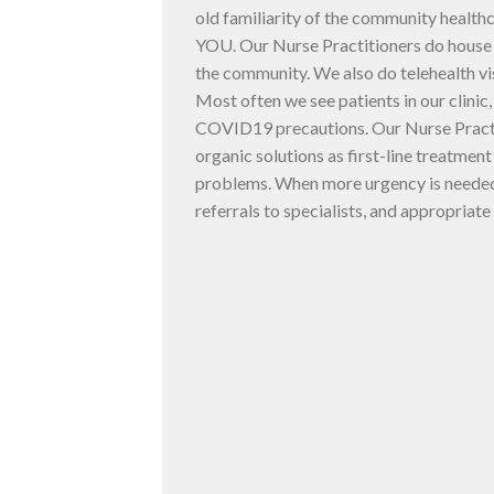
old familiarity of the community health
YOU. Our Nurse Practitioners do house c
the community. We also do telehealth vi
Most often we see patients in our clinic
COVID19 precautions. Our Nurse Practit
organic solutions as first-line treatmen
problems. When more urgency is needed
referrals to specialists, and appropriate