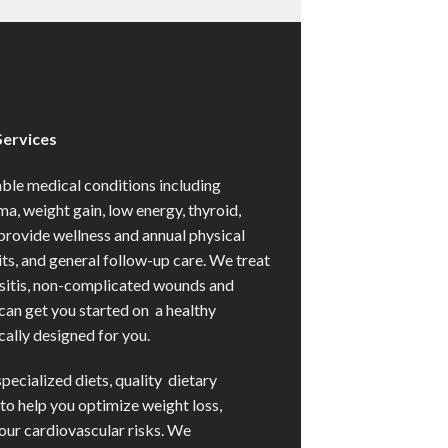
Services
e medical conditions including
ma, weight gain, low energy, thyroid,
provide wellness and annual physical
s, and general follow-up care. We treat
usitis, non-complicated wounds and
 can get you started on a healthy
ally designed for you.
specialized diets, quality dietary
to help you optimize weight loss,
our cardiovascular risks. We