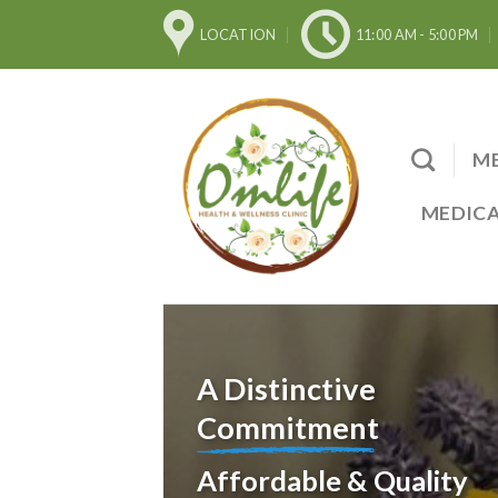
Skip
LOCATION
11:00 AM - 5:00 PM
to
content
ME
MEDICA
A Distinctive
Commitment
Affordable & Quality