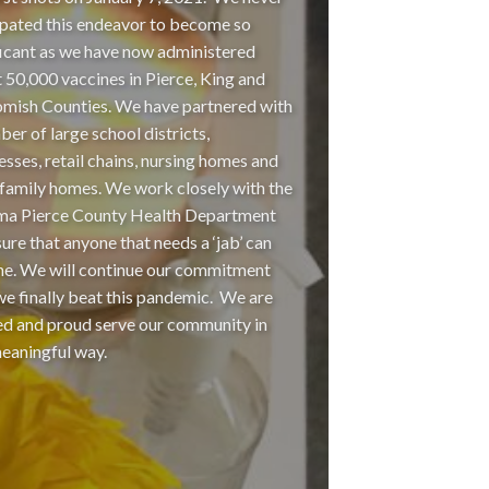
ipated this endeavor to become so
ficant as we have now administered
 50,000 vaccines in Pierce, King and
mish Counties. We have partnered with
ber of large school districts,
esses, retail chains, nursing homes and
 family homes. We work closely with the
a Pierce County Health Department
sure that anyone that needs a ‘jab’ can
ne. We will continue our commitment
 we finally beat this pandemic. We are
ed and proud serve our community in
meaningful way.