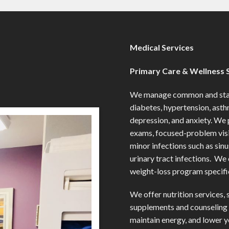
Medical Services
Primary Care & Wellness 
We manage common and stabl
diabetes, hypertension, asth
depression, and anxiety. We 
exams, focused-problem visit
minor infections such as sin
urinary tract infections. We
weight-loss program specific
We offer nutrition services, 
supplements and counseling 
maintain energy, and lower y