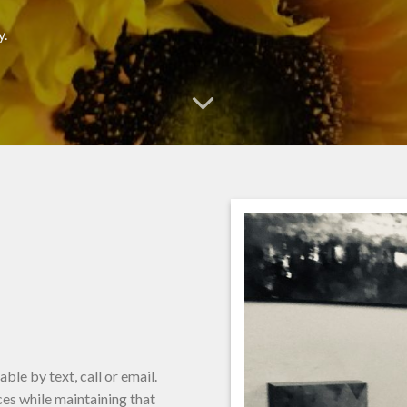
y.
ble by text, call or email.
es while maintaining that