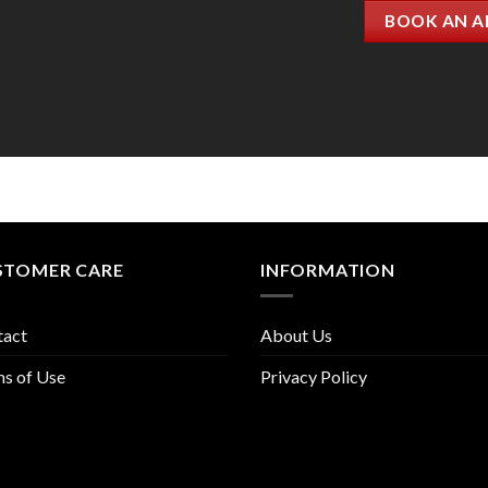
BOOK AN A
STOMER CARE
INFORMATION
tact
About Us
s of Use
Privacy Policy