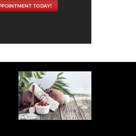
PPOINTMENT TODAY!