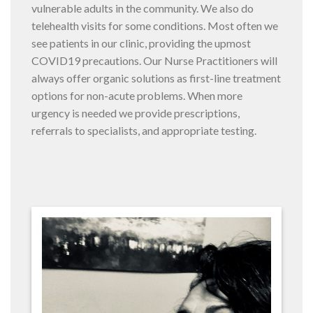
vulnerable adults in the community. We also do
telehealth visits for some conditions. Most often we
see patients in our clinic, providing the upmost
COVID19 precautions. Our Nurse Practitioners will
always offer organic solutions as first-line treatment
options for non-acute problems. When more
urgency is needed we provide prescriptions,
referrals to specialists, and appropriate testing.