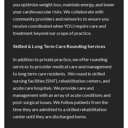
you optimize weight loss, maintain energy, and lower
your cardiovascular risks. We collaborate with
community providers and networks to ensure you
receive coordinated when YOU require care and
treatment beyond our scope of practice.
Skilled & Long Term Care Rounding Services
In addition to private practice, we offer rounding
services to provider medical care and management
to long term care residents. We round in skilled
nursing facilities (SNF), rehabilitation centers, and
acute care hospitals. We provide care and
management with an array of acute conditions and
post-surgical issues. We follow patients from the
time they are admitted to a skilled rehabilitation
center until they are discharged home.