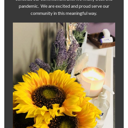
pandemic. We are excited and proud serve our
community in this meaningful way.