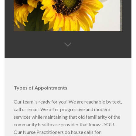
Types of Appointments
Our team is ready for you! We are reachable by text,
call or email. We offer progressive and modern
services while maintaining that old familiarity of the
community healthcare provider that knows YOU.
Our Nurse Practitioners do house calls for