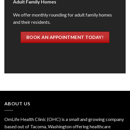
Adult Family Homes
We offer monthly rounding for adult family homes
and their residents.
BOOK AN APPOINTMENT TODAY!
ABOUT US
OmLife Health Clinic (OHC) is a small and growing company
based out of Tacoma, Washington offering healthcare