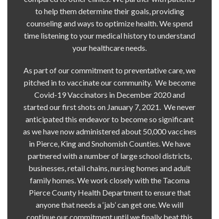
to help them determine their goals, providing
counseling and ways to optimize health. We spend
time listening to your medical history to understand
your healthcare needs.
As part of our commitment to preventative care, we
pitched in to vaccinate our community. We become
Covid-19 Vaccinators in December 2020 and
started our first shots on January 7, 2021. We never
anticipated this endeavor to become so significant
as we have now administered about 50,000 vaccines
in Pierce, King and Snohomish Counties. We have
partnered with a number of large school districts,
businesses, retail chains, nursing homes and adult
family homes. We work closely with the Tacoma
Pierce County Health Department to ensure that
anyone that needs a ‘jab’ can get one. We will
continue our commitment until we finally beat this