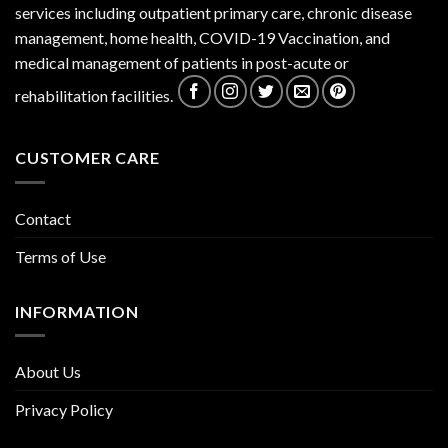
services including outpatient primary care, chronic disease
management, home health, COVID-19 Vaccination, and
medical management of patients in post-acute or
rehabilitation facilities.
CUSTOMER CARE
Contact
Terms of Use
INFORMATION
About Us
Privacy Policy