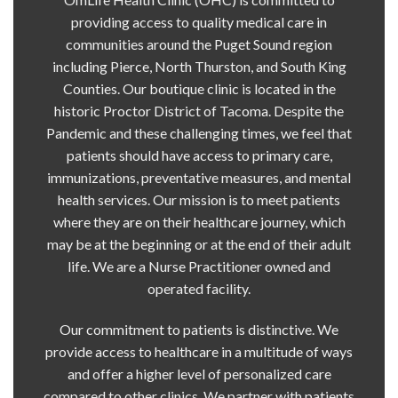
providing access to quality medical care in
communities around the Puget Sound region
including Pierce, North Thurston, and South King
Counties. Our boutique clinic is located in the
historic Proctor District of Tacoma. Despite the
Pandemic and these challenging times, we feel that
patients should have access to primary care,
immunizations, preventative measures, and mental
health services. Our mission is to meet patients
where they are on their healthcare journey, which
may be at the beginning or at the end of their adult
life. We are a Nurse Practitioner owned and
operated facility.
Our commitment to patients is distinctive. We
provide access to healthcare in a multitude of ways
and offer a higher level of personalized care
compared to other clinics. We partner with patients