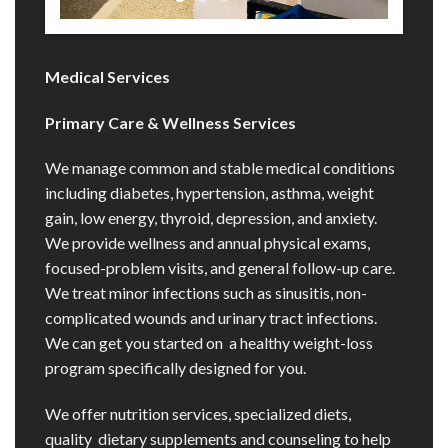
Medical Services
Primary Care & Wellness Services
We manage common and stable medical conditions
including diabetes, hypertension, asthma, weight
gain, low energy, thyroid, depression, and anxiety.
We provide wellness and annual physical exams,
focused-problem visits, and general follow-up care.
We treat minor infections such as sinusitis, non-
complicated wounds and urinary tract infections.
We can get you started on a healthy weight-loss
program specifically designed for you.
We offer nutrition services, specialized diets,
quality dietary supplements and counseling to help