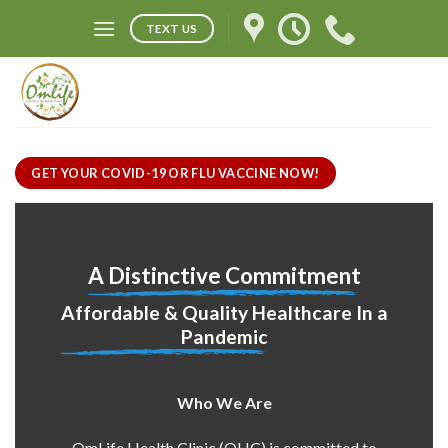
Skip
TEXT US
to
content
GET YOUR COVID-19 OR FLU VACCINE NOW!
A Distinctive Commitment
Affordable & Quality Healthcare In a
Pandemic
Who We Are
OmLife Health Clinic (OHC) is committed to