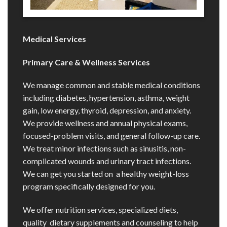
Medical Services
Primary Care & Wellness Services
We manage common and stable medical conditions
including diabetes, hypertension, asthma, weight
gain, low energy, thyroid, depression, and anxiety.
We provide wellness and annual physical exams,
focused-problem visits, and general follow-up care.
We treat minor infections such as sinusitis, non-
complicated wounds and urinary tract infections.
We can get you started on a healthy weight-loss
program specifically designed for you.
We offer nutrition services, specialized diets,
quality dietary supplements and counseling to help