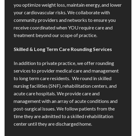
you optimize weight loss, maintain energy, and lower
your cardiovascular risks. We collaborate with
community providers and networks to ensure you
receive coordinated when YOU require care and
treatment beyond our scope of practice.
Skilled & Long Term Care Rounding Services
In addition to private practice, we offer rounding
services to provider medical care and management
to long term care residents. We round in skilled
nursing facilities (SNF), rehabilitation centers, and
acute care hospitals. We provide care and
management with an array of acute conditions and
post-surgical issues. We follow patients from the
time they are admitted to a skilled rehabilitation
center until they are discharged home.