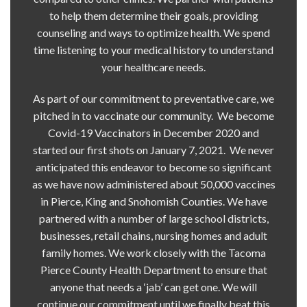
to help them determine their goals, providing
counseling and ways to optimize health. We spend
time listening to your medical history to understand
your healthcare needs.
As part of our commitment to preventative care, we
pitched in to vaccinate our community. We become
Covid-19 Vaccinators in December 2020 and
started our first shots on January 7, 2021. We never
anticipated this endeavor to become so significant
as we have now administered about 50,000 vaccines
in Pierce, King and Snohomish Counties. We have
partnered with a number of large school districts,
businesses, retail chains, nursing homes and adult
family homes. We work closely with the Tacoma
Pierce County Health Department to ensure that
anyone that needs a ‘jab’ can get one. We will
continue our commitment until we finally beat this