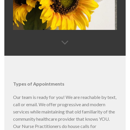
Types of Appointments
Our team is ready for you! We are reachable by text,
call or email. We offer progressive and modern
services while maintaining that old familiarity of the
community healthcare provider that knows YOU.
Our Nurse Practitioners do house calls for