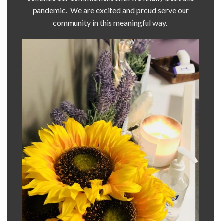
pandemic. We are excited and proud serve our
community in this meaningful way.