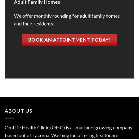
Adult Family Homes
We offer monthly rounding for adult family homes
and their residents.
BOOK AN APPOINTMENT TODAY!
ABOUT US
OmLife Health Clinic (OHC) is a small and growing company
based out of Tacoma, Washington offering healthcare