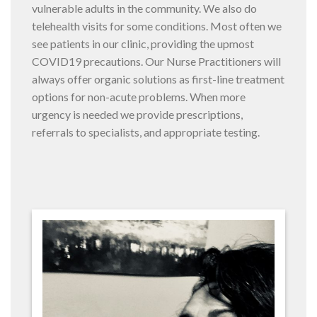
vulnerable adults in the community. We also do
telehealth visits for some conditions. Most often we
see patients in our clinic, providing the upmost
COVID19 precautions. Our Nurse Practitioners will
always offer organic solutions as first-line treatment
options for non-acute problems. When more
urgency is needed we provide prescriptions,
referrals to specialists, and appropriate testing.