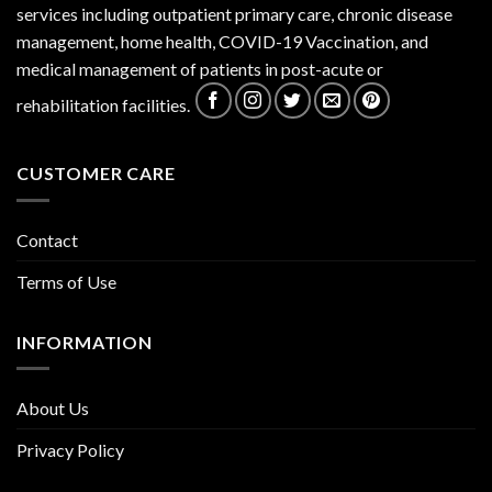
services including outpatient primary care, chronic disease
management, home health, COVID-19 Vaccination, and
medical management of patients in post-acute or
rehabilitation facilities.
CUSTOMER CARE
Contact
Terms of Use
INFORMATION
About Us
Privacy Policy