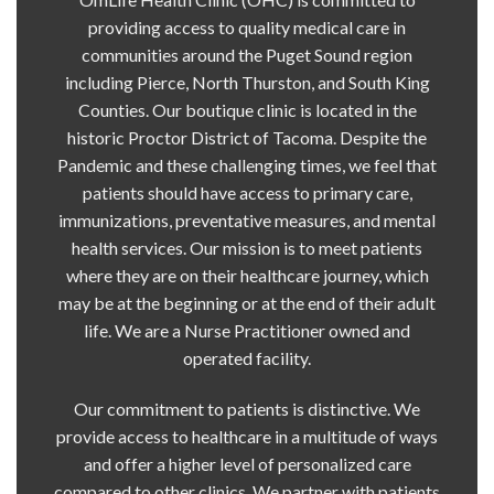
providing access to quality medical care in
communities around the Puget Sound region
including Pierce, North Thurston, and South King
Counties. Our boutique clinic is located in the
historic Proctor District of Tacoma. Despite the
Pandemic and these challenging times, we feel that
patients should have access to primary care,
immunizations, preventative measures, and mental
health services. Our mission is to meet patients
where they are on their healthcare journey, which
may be at the beginning or at the end of their adult
life. We are a Nurse Practitioner owned and
operated facility.
Our commitment to patients is distinctive. We
provide access to healthcare in a multitude of ways
and offer a higher level of personalized care
compared to other clinics. We partner with patients