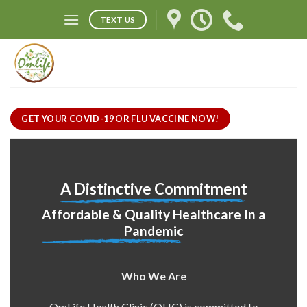
Skip
TEXT US
to
content
GET YOUR COVID-19 OR FLU VACCINE NOW!
A Distinctive Commitment
Affordable & Quality Healthcare In a
Pandemic
Who We Are
OmLife Health Clinic (OHC) is committed to