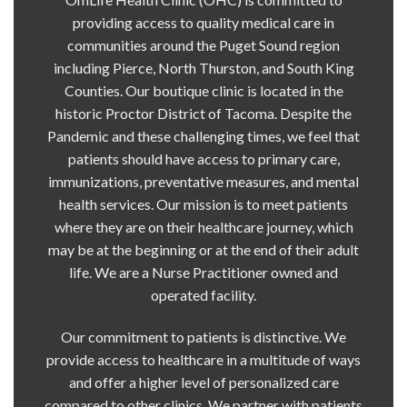
providing access to quality medical care in
communities around the Puget Sound region
including Pierce, North Thurston, and South King
Counties. Our boutique clinic is located in the
historic Proctor District of Tacoma. Despite the
Pandemic and these challenging times, we feel that
patients should have access to primary care,
immunizations, preventative measures, and mental
health services. Our mission is to meet patients
where they are on their healthcare journey, which
may be at the beginning or at the end of their adult
life. We are a Nurse Practitioner owned and
operated facility.
Our commitment to patients is distinctive. We
provide access to healthcare in a multitude of ways
and offer a higher level of personalized care
compared to other clinics. We partner with patients