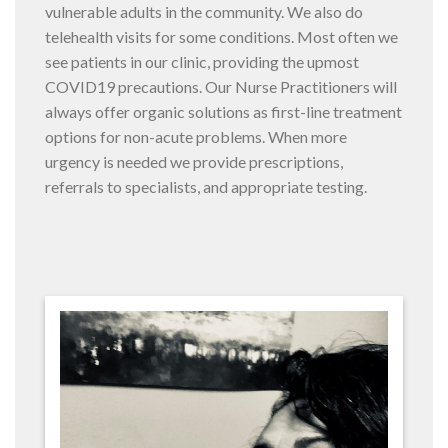
vulnerable adults in the community. We also do
telehealth visits for some conditions. Most often we
see patients in our clinic, providing the upmost
COVID19 precautions. Our Nurse Practitioners will
always offer organic solutions as first-line treatment
options for non-acute problems. When more
urgency is needed we provide prescriptions,
referrals to specialists, and appropriate testing.