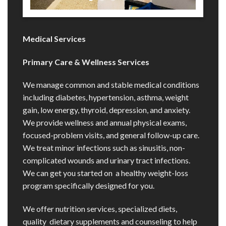
Medical Services
Primary Care & Wellness Services
We manage common and stable medical conditions
including diabetes, hypertension, asthma, weight
gain, low energy, thyroid, depression, and anxiety.
We provide wellness and annual physical exams,
focused-problem visits, and general follow-up care.
We treat minor infections such as sinusitis, non-
complicated wounds and urinary tract infections.
We can get you started on a healthy weight-loss
program specifically designed for you.
We offer nutrition services, specialized diets,
quality dietary supplements and counseling to help