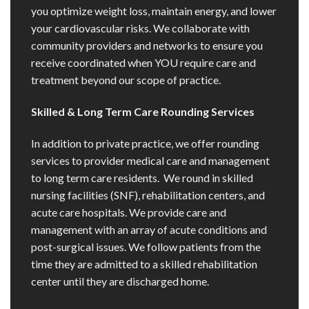
you optimize weight loss, maintain energy, and lower
your cardiovascular risks. We collaborate with
community providers and networks to ensure you
receive coordinated when YOU require care and
treatment beyond our scope of practice.
Skilled & Long Term Care Rounding Services
In addition to private practice, we offer rounding
services to provider medical care and management
to long term care residents. We round in skilled
nursing facilities (SNF), rehabilitation centers, and
acute care hospitals. We provide care and
management with an array of acute conditions and
post-surgical issues. We follow patients from the
time they are admitted to a skilled rehabilitation
center until they are discharged home.