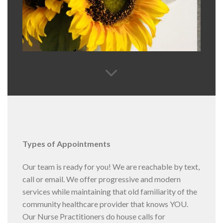
Types of Appointments
Our team is ready for you! We are reachable by text,
call or email. We offer progressive and modern
services while maintaining that old familiarity of the
community healthcare provider that knows YOU.
Our Nurse Practitioners do house calls for