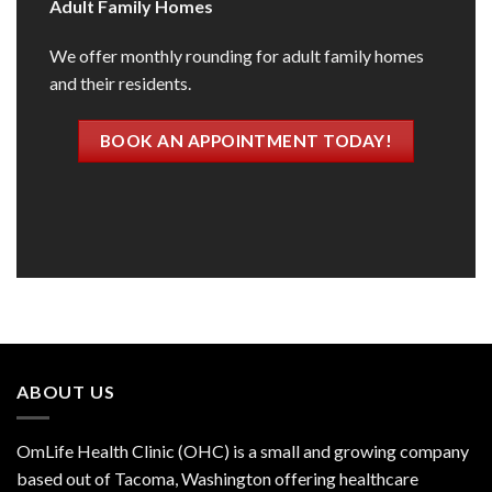
Adult Family Homes
We offer monthly rounding for adult family homes
and their residents.
BOOK AN APPOINTMENT TODAY!
ABOUT US
OmLife Health Clinic (OHC) is a small and growing company
based out of Tacoma, Washington offering healthcare