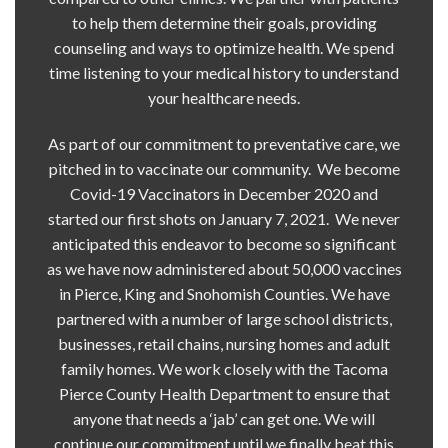
to help them determine their goals, providing
counseling and ways to optimize health. We spend
time listening to your medical history to understand
your healthcare needs.
As part of our commitment to preventative care, we
pitched in to vaccinate our community. We become
Covid-19 Vaccinators in December 2020 and
started our first shots on January 7, 2021. We never
anticipated this endeavor to become so significant
as we have now administered about 50,000 vaccines
in Pierce, King and Snohomish Counties. We have
partnered with a number of large school districts,
businesses, retail chains, nursing homes and adult
family homes. We work closely with the Tacoma
Pierce County Health Department to ensure that
anyone that needs a ‘jab’ can get one. We will
continue our commitment until we finally beat this