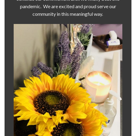
pandemic. We are excited and proud serve our
community in this meaningful way.