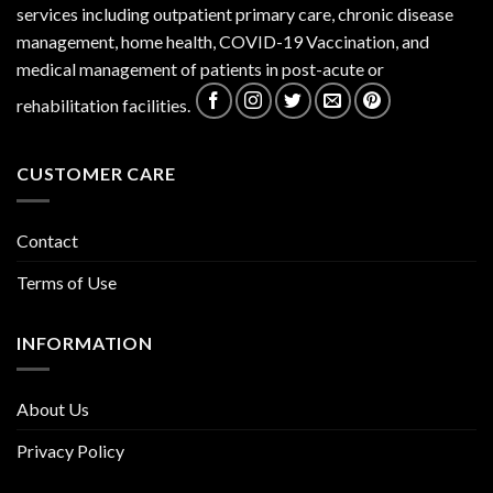
services including outpatient primary care, chronic disease
management, home health, COVID-19 Vaccination, and
medical management of patients in post-acute or
rehabilitation facilities.
CUSTOMER CARE
Contact
Terms of Use
INFORMATION
About Us
Privacy Policy