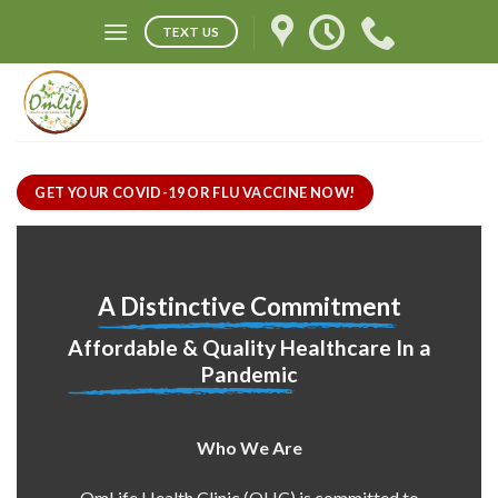
Skip
TEXT US
to
content
GET YOUR COVID-19 OR FLU VACCINE NOW!
A Distinctive Commitment
Affordable & Quality Healthcare In a
Pandemic
Who We Are
OmLife Health Clinic (OHC) is committed to