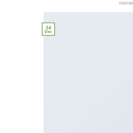
POSTE
16
Dec