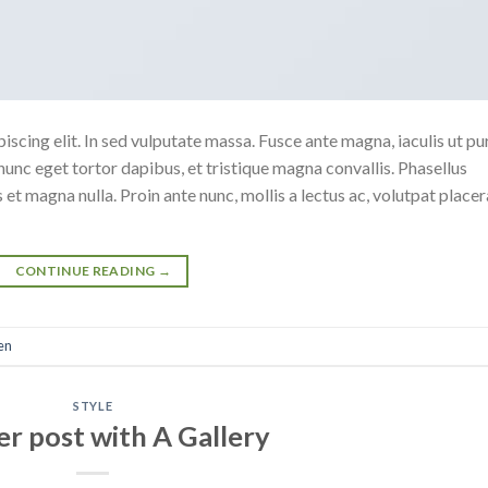
scing elit. In sed vulputate massa. Fusce ante magna, iaculis ut pu
nunc eget tortor dapibus, et tristique magna convallis. Phasellus
 et magna nulla. Proin ante nunc, mollis a lectus ac, volutpat placer
CONTINUE READING
→
en
STYLE
r post with A Gallery