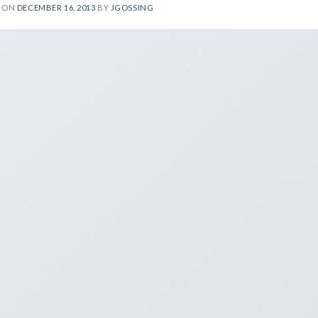
D ON
DECEMBER 16, 2013
BY
JGOSSING