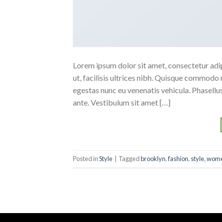
Lorem ipsum dolor sit amet, consectetur adipi
ut, facilisis ultrices nibh. Quisque commodo 
egestas nunc eu venenatis vehicula. Phasellus
ante. Vestibulum sit amet […]
Posted in
Style
|
Tagged
brooklyn
,
fashion
,
style
,
wom