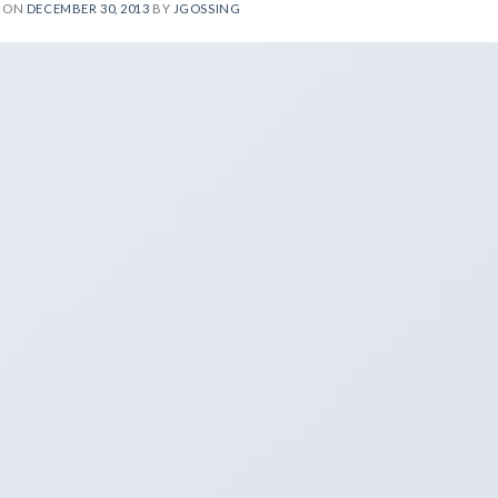
D ON
DECEMBER 30, 2013
BY
JGOSSING