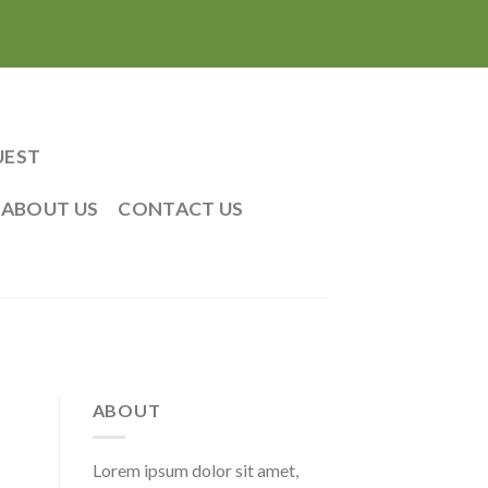
UEST
ABOUT US
CONTACT US
ABOUT
Lorem ipsum dolor sit amet,