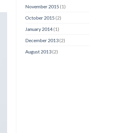
November 2015
(1)
October 2015
(2)
January 2014
(1)
December 2013
(2)
August 2013
(2)