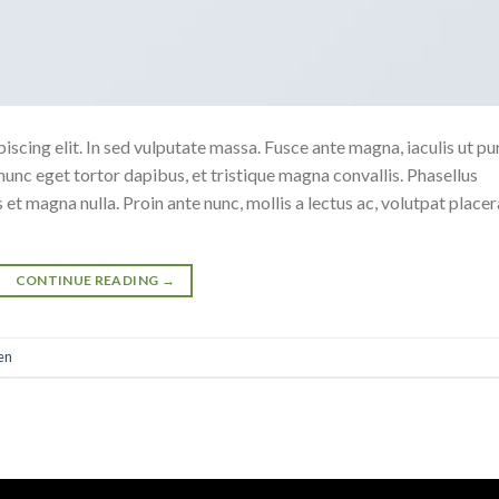
scing elit. In sed vulputate massa. Fusce ante magna, iaculis ut pu
nunc eget tortor dapibus, et tristique magna convallis. Phasellus
 et magna nulla. Proin ante nunc, mollis a lectus ac, volutpat placer
CONTINUE READING
→
en