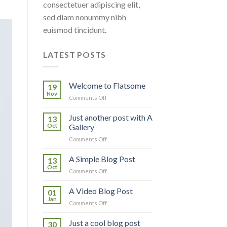
consectetuer adipiscing elit,
sed diam nonummy nibh
euismod tincidunt.
LATEST POSTS
Welcome to Flatsome
19
Nov
on
Comments Off
Welcome
to
Just another post with A
13
Flatsome
Oct
Gallery
on
Comments Off
Just
another
A Simple Blog Post
13
post
Oct
on
Comments Off
with
A
A
Simple
A Video Blog Post
Gallery
01
Blog
Jan
on
Comments Off
Post
A
Video
Just a cool blog post
30