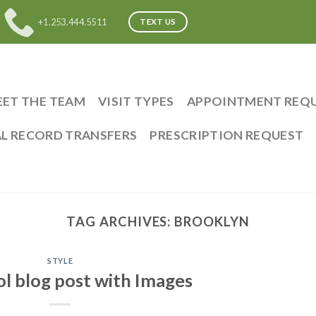
+1.253.444.5511
TEXT US
ET THE TEAM
VISIT TYPES
APPOINTMENT REQ
L RECORD TRANSFERS
PRESCRIPTION REQUEST
TAG ARCHIVES:
BROOKLYN
STYLE
ol blog post with Images