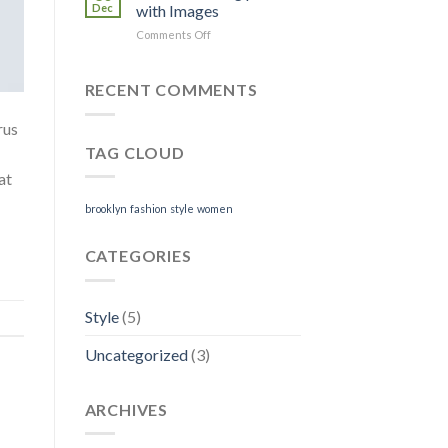
Blog
Dec
with Images
Post
on
Comments Off
Just
a
cool
RECENT COMMENTS
blog
post
rus
with
TAG CLOUD
Images
at
brooklyn
fashion
style
women
CATEGORIES
Style
(5)
Uncategorized
(3)
ARCHIVES