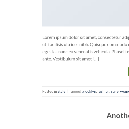
Lorem ipsum dolor sit amet, consectetur adipi
ut, facilisis ultrices nibh. Quisque commodo 
egestas nunc eu venenatis vehicula. Phasellus
ante. Vestibulum sit amet […]
Posted in
Style
|
Tagged
brooklyn
,
fashion
,
style
,
wom
Anothe