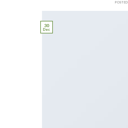
POSTE
30
Dec